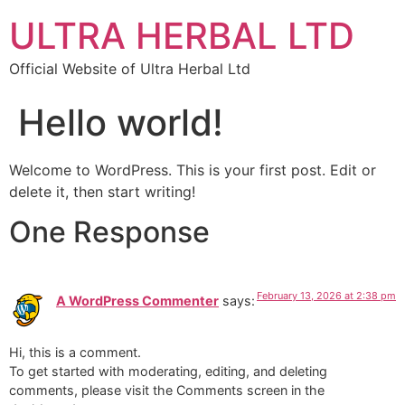
ULTRA HERBAL LTD
Official Website of Ultra Herbal Ltd
Hello world!
Welcome to WordPress. This is your first post. Edit or
delete it, then start writing!
One Response
February 13, 2026 at 2:38 pm
A WordPress Commenter
says:
Hi, this is a comment.
To get started with moderating, editing, and deleting
comments, please visit the Comments screen in the