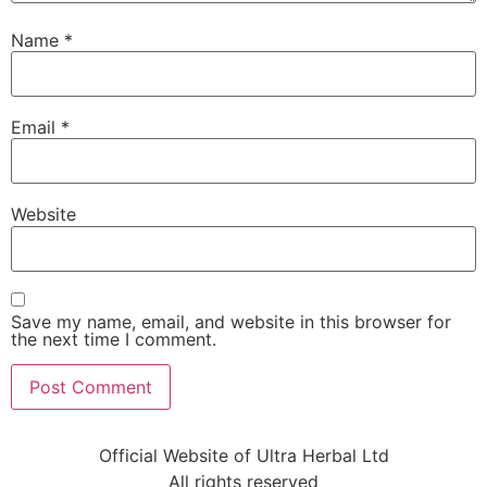
Name
*
Email
*
Website
Save my name, email, and website in this browser for
the next time I comment.
Official Website of Ultra Herbal Ltd
All rights reserved