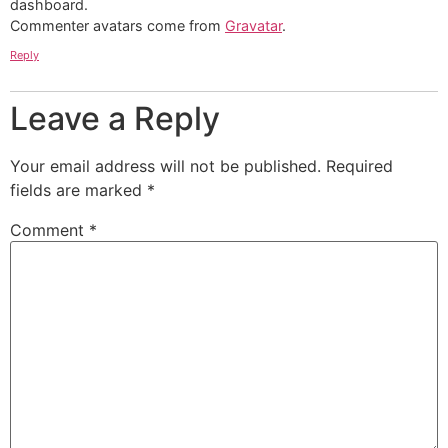
dashboard.
Commenter avatars come from
Gravatar
.
Reply
Leave a Reply
Your email address will not be published.
Required
fields are marked
*
Comment
*